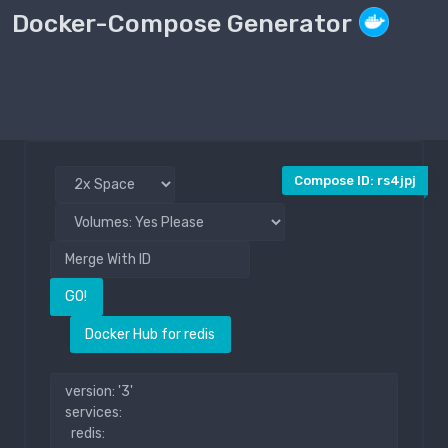
Docker-Compose Generator
Compose File
Public
Compose ID: rs4jpj
GO!
Docker Hub for redis