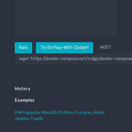
WGET:
Raw
Try On Play-With-Docker!
History
Examples
PHP+Apache
,
MariaDB
,
Python
,
Postgres
,
Redis
,
Jenkins
Traefik