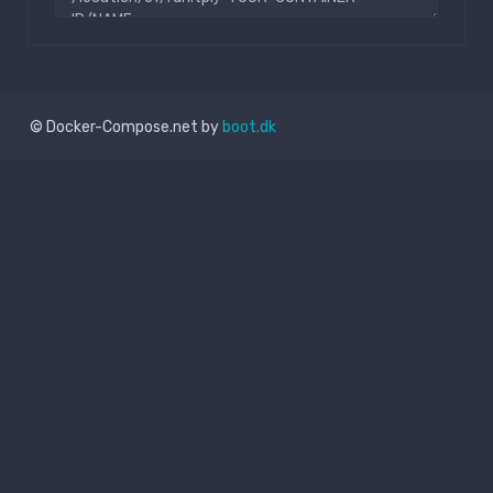
© Docker-Compose.net by
boot.dk