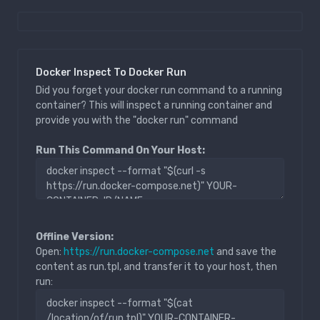
Docker Inspect To Docker Run
Did you forget your docker run command to a running
container? This will inspect a running container and
provide you with the "docker run" command
Run This Command On Your Host:
Offline Version:
Open:
https://run.docker-compose.net
and save the
content as run.tpl, and transfer it to your host, then
run: