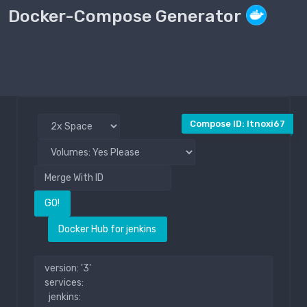
Docker-Compose Generator
Compose File
Public
Compose ID: ltnoxi67
GO!
Docker Hub for jenkins