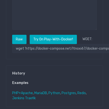
WGET:
Raw
Try On Play-With-Docker!
History
Examples
PHP+Apache
,
MariaDB
,
Python
,
Postgres
,
Redis
,
Jenkins
Traefik