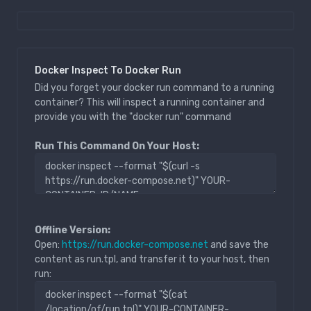
Docker Inspect To Docker Run
Did you forget your docker run command to a running
container? This will inspect a running container and
provide you with the "docker run" command
Run This Command On Your Host:
Offline Version:
Open:
https://run.docker-compose.net
and save the
content as run.tpl, and transfer it to your host, then
run: