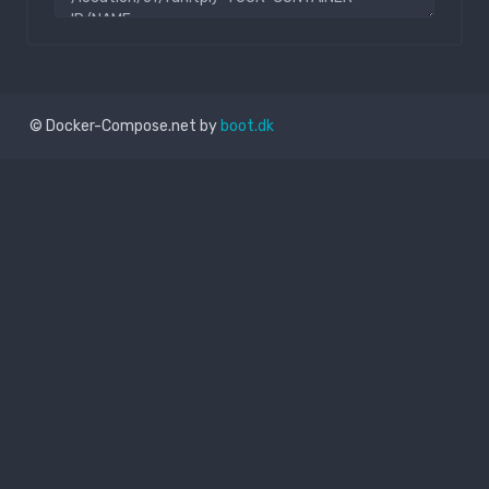
© Docker-Compose.net by
boot.dk