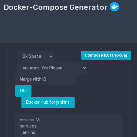
Docker-Compose Generator
Compose File
Public
Compose ID: ltnox6aj
GO!
Docker Hub for jenkins