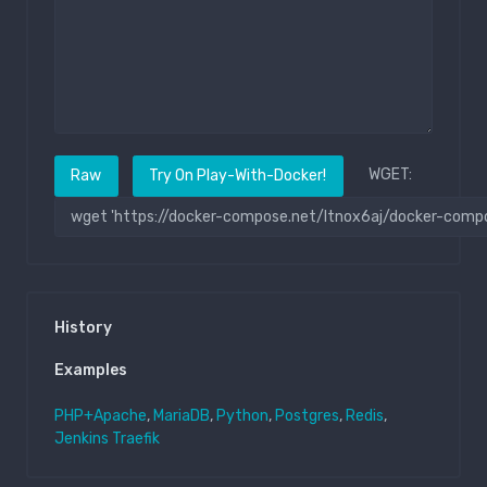
WGET:
Raw
Try On Play-With-Docker!
History
Examples
PHP+Apache
,
MariaDB
,
Python
,
Postgres
,
Redis
,
Jenkins
Traefik