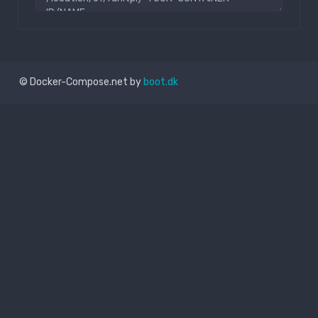
© Docker-Compose.net by
boot.dk