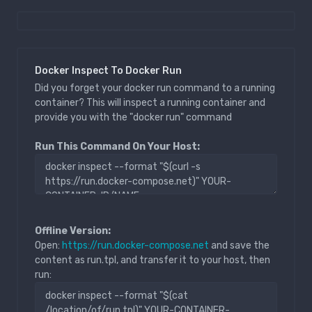
Docker Inspect To Docker Run
Did you forget your docker run command to a running
container? This will inspect a running container and
provide you with the "docker run" command
Run This Command On Your Host:
Offline Version:
Open:
https://run.docker-compose.net
and save the
content as run.tpl, and transfer it to your host, then
run: