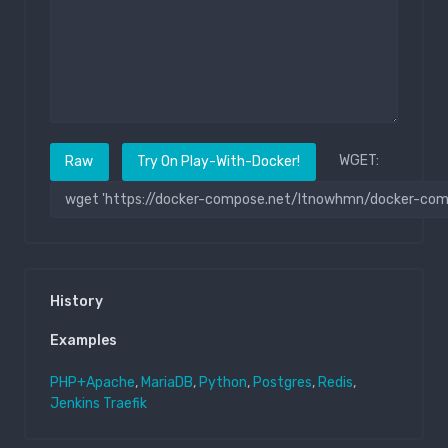
WGET:
Raw
Try On Play-With-Docker!
History
Examples
PHP+Apache
,
MariaDB
,
Python
,
Postgres
,
Redis
,
Jenkins
Traefik