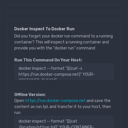
Docker Inspect To Docker Run
Did you forget your docker run command to a running
container? This will inspect a running container and
provide you with the "docker run" command
Run This Command On Your Host:
Offline Version:
Open:
https://run.docker-compose.net
and save the
content as run.tpl, and transfer it to your host, then
run: