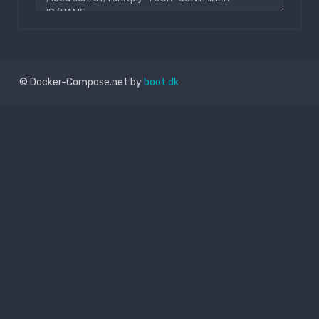
© Docker-Compose.net by
boot.dk