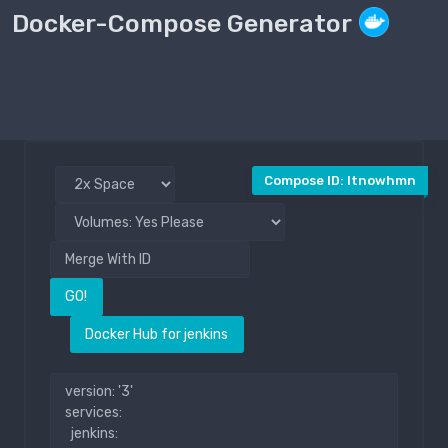
Docker-Compose Generator
Compose File
Public
Compose ID: ltnowhmn
GO!
Docker Hub for jenkins