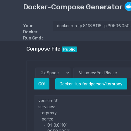
Docker-Compose Generator
Your
Docker
Run Cmd :
Compose File
Public
GO!
Docker Hub for dperson/torproxy