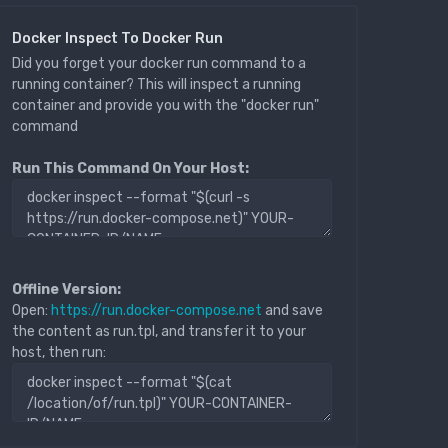
Docker Inspect To Docker Run
Did you forget your docker run command to a
running container? This will inspect a running
container and provide you with the "docker run"
command
Run This Command On Your Host:
Offline Version:
Open:
https://run.docker-compose.net
and save
the content as run.tpl, and transfer it to your
host, then run: