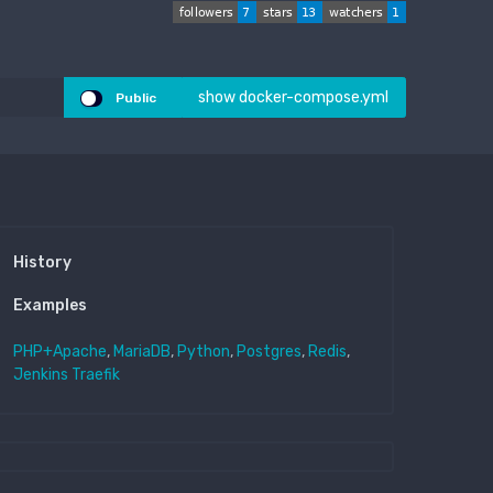
show docker-compose.yml
Public
History
Examples
PHP+Apache
,
MariaDB
,
Python
,
Postgres
,
Redis
,
Jenkins
Traefik