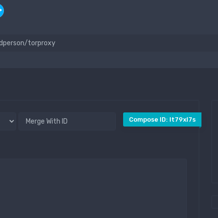
Compose ID: lt79xl7s