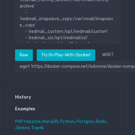
WGET:
Raw
Try On Play-With-Docker!
History
Examples
PHP+Apache
,
MariaDB
,
Python
,
Postgres
,
Redis
,
Jenkins
Traefik