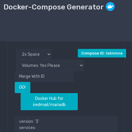
Docker-Compose Generator
Compose File
Public
Compose ID: ls6ivnne
GO!
Docker Hub for
iredmail/mariadb