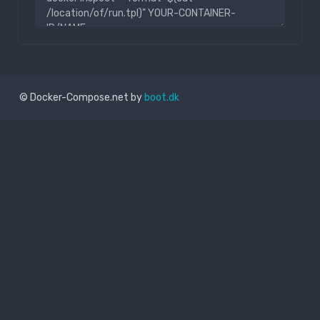
© Docker-Compose.net by
boot.dk