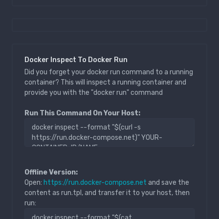
Docker Inspect To Docker Run
Did you forget your docker run command to a running
container? This will inspect a running container and
provide you with the "docker run" command
Run This Command On Your Host:
Offline Version:
Open:
https://run.docker-compose.net
and save the
content as run.tpl, and transfer it to your host, then
run: