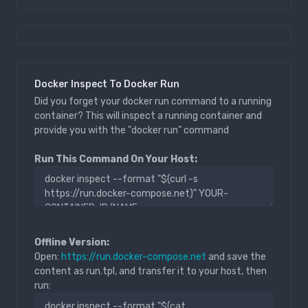
Docker Inspect To Docker Run
Did you forget your docker run command to a running
container? This will inspect a running container and
provide you with the "docker run" command
Run This Command On Your Host:
Offline Version:
Open:
https://run.docker-compose.net
and save the
content as run.tpl, and transfer it to your host, then
run: