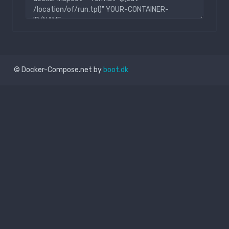
© Docker-Compose.net by
boot.dk