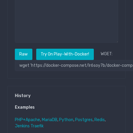
WGET:
Raw
Try On Play-With-Docker!
History
Examples
PHP+Apache
,
MariaDB
,
Python
,
Postgres
,
Redis
,
Jenkins
Traefik