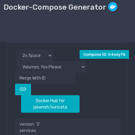
Docker-Compose Generator
Compose File
Public
Compose ID: lr6soy7b
GO!
Docker Hub for
jasonish/suricata