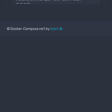
© Docker-Compose.net by
boot.dk