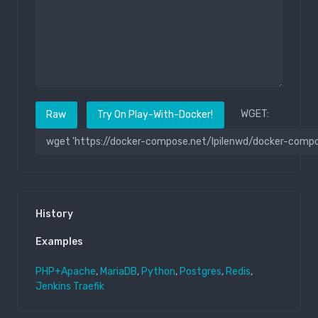
WGET:
Raw
Try On Play-With-Docker!
History
Examples
PHP+Apache
,
MariaDB
,
Python
,
Postgres
,
Redis
,
Jenkins
Traefik