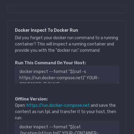
Docker Inspect To Docker Run
Did you forget your docker run command to a running
container? This will inspect a running container and
provide you with the "docker run" command
Run This Command On Your Host:
Offline Version:
Open:
https://run.docker-compose.net
and save the
content as run.tpl, and transfer it to your host, then
run: