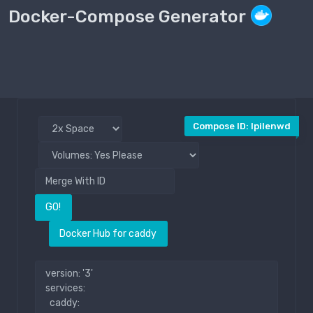
Docker-Compose Generator
Compose File
Public
Compose ID: lpilenwd
GO!
Docker Hub for caddy