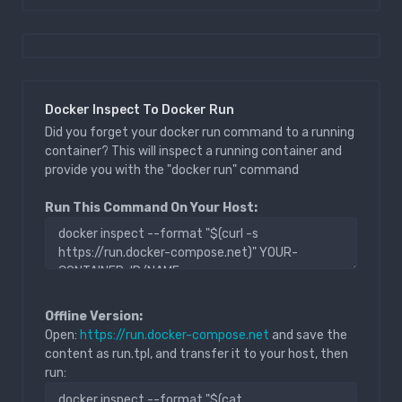
Docker Inspect To Docker Run
Did you forget your docker run command to a running
container? This will inspect a running container and
provide you with the "docker run" command
Run This Command On Your Host:
Offline Version:
Open:
https://run.docker-compose.net
and save the
content as run.tpl, and transfer it to your host, then
run: