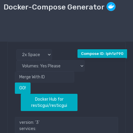
Docker-Compose Generator
Compose File
Public
Compose ID: lph1zf90
GO!
Docker Hub for
resticgui/resticgui