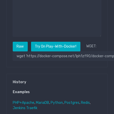
WGET:
Raw
Try On Play-With-Docker!
History
Examples
PHP+Apache
,
MariaDB
,
Python
,
Postgres
,
Redis
,
Jenkins
Traefik