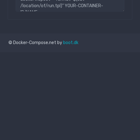
© Docker-Compose.net by
boot.dk