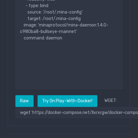
WGET:
Raw
Try On Play-With-Docker!