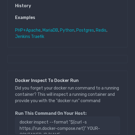
History
Examples
PHP+Apache
,
MariaDB
,
Python
,
Postgres
,
Redis
,
Jenkins
Traefik
Docker Inspect To Docker Run
Did you forget your docker run command to a running
container? This will inspect a running container and
provide you with the "docker run" command
Run This Command On Your Host: