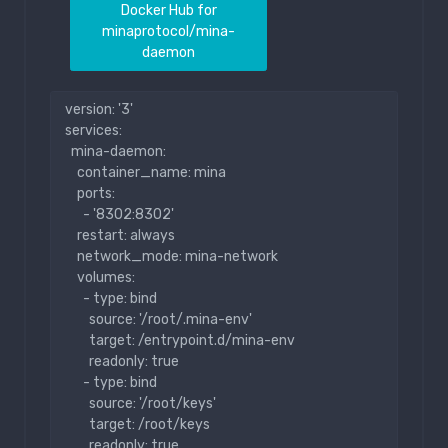
Docker Hub for
minaprotocol/mina-
daemon