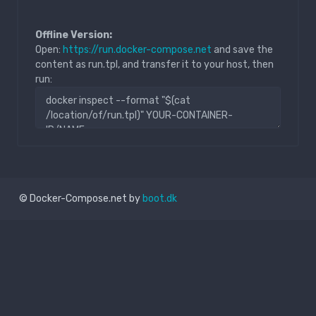
Offline Version:
Open:
https://run.docker-compose.net
and save the
content as run.tpl, and transfer it to your host, then
run:
© Docker-Compose.net by
boot.dk