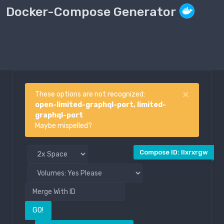
Docker-Compose Generator
Compose File
Public
×
These options are not recognized:
open-limited-graphql-port, limited-
graphql-port
Maybe mispelled?
Compose ID: llxrxrgw
GO!