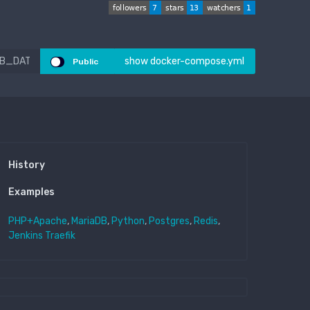
show docker-compose.yml
Public
History
Examples
PHP+Apache
,
MariaDB
,
Python
,
Postgres
,
Redis
,
Jenkins
Traefik