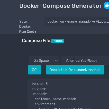
Docker-Compose Generator
Your
Docker
Run Cmd :
Compose File
Public
GO!
Docker Hub for bitnami/mariadb