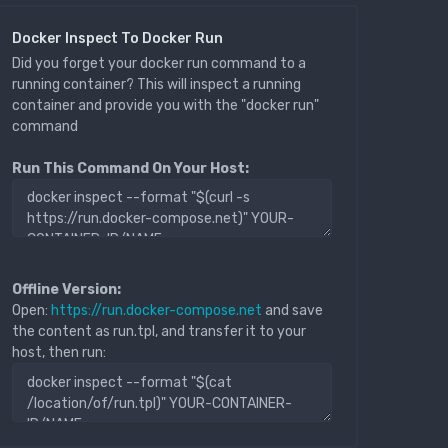
Docker Inspect To Docker Run
Did you forget your docker run command to a
running container? This will inspect a running
container and provide you with the "docker run"
command
Run This Command On Your Host:
Offline Version:
Open:
https://run.docker-compose.net
and save
the content as run.tpl, and transfer it to your
host, then run: