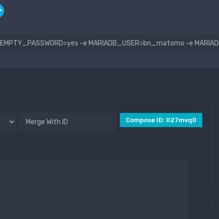
Compose ID: ll27mvq0